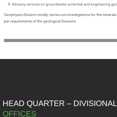
Advisory services on groundwater potential and engineering geop
Geophysics Division mostly carries out investigations for the mineral
per requirements of the geological Divisions.
HEAD QUARTER – DIVISIONA
OFFICES