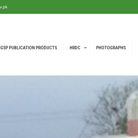
v.pk
GSP PUBLICATION PRODUCTS
HRDC
PHOTOGRAPHS