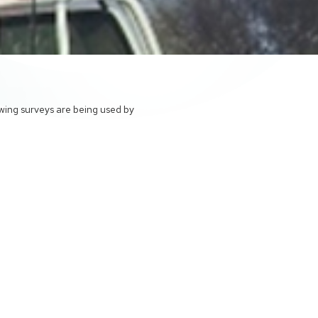
owing surveys are being used by