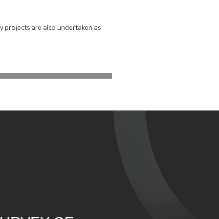
y projects are also undertaken as