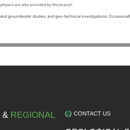
hysics are also provided by this branch.
s and groundwater studies, and geo-technical investigations. Occasionall
L &
REGIONAL
CONTACT US