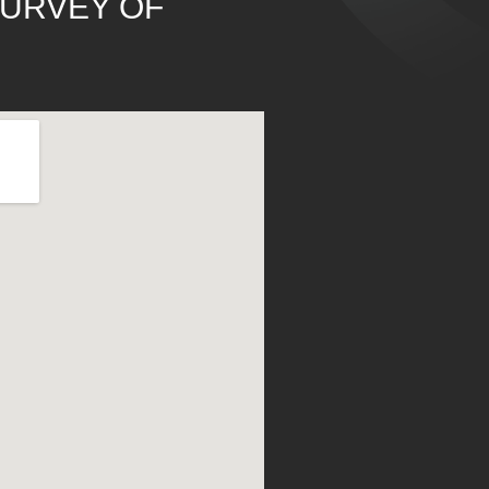
SURVEY OF