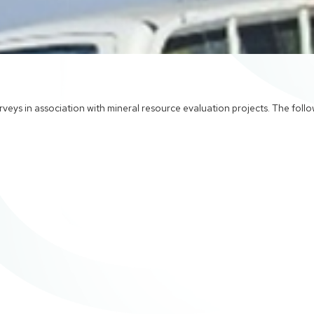
veys in association with mineral resource evaluation projects. The foll