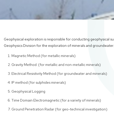
Geophysical exploration is responsible for conducting geophysical sur
Geophysics Division for the exploration of minerals and groundwater.
Magnetic Method (for metallic minerals)
Gravity Method. (for metallic and non-metallic minerals)
Electrical Resistivity Method (for groundwater and minerals)
IP method (for sulphides minerals)
Geophysical Logging
Time Domain Electromagnetic (for a variety of minerals)
Ground Penetration Radar (for geo-technical investigation)