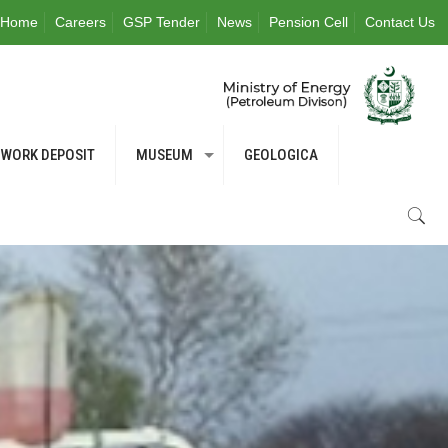
Home
Careers
GSP Tender
News
Pension Cell
Contact Us
WORK DEPOSIT
MUSEUM
GEOLOGICA