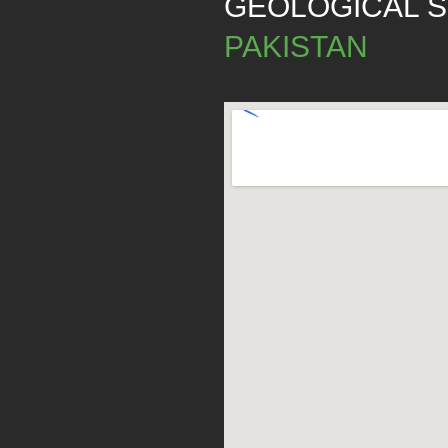
GEOLOGICAL 
PAKISTAN