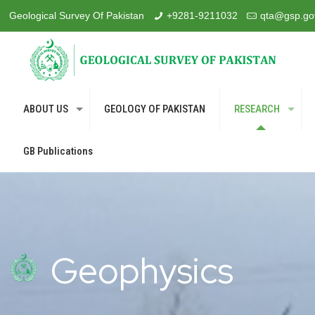
Geological Survey Of Pakistan
+9281-9211032
qta@gsp.go
ABOUT US
GEOLOGY OF PAKISTAN
RESEARCH
GB Publications
Geophysics