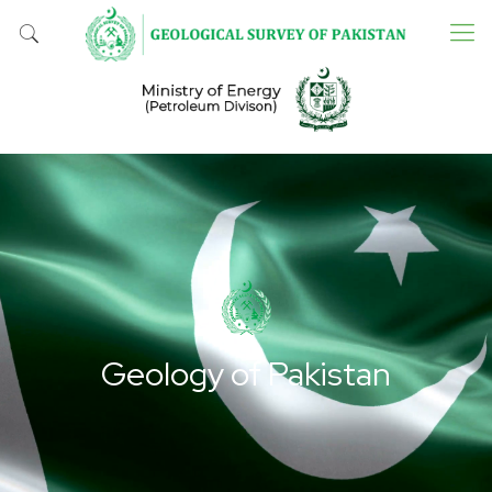
Geology of Pakistan