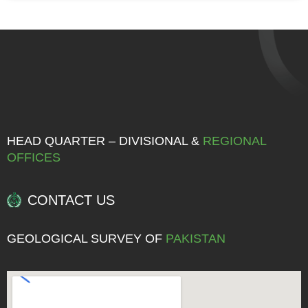
HEAD QUARTER – DIVISIONAL &
REGIONAL
OFFICES
CONTACT US
GEOLOGICAL SURVEY OF
PAKISTAN