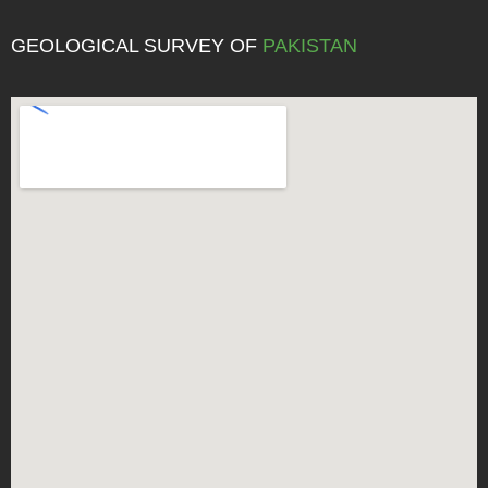
GEOLOGICAL SURVEY OF
PAKISTAN