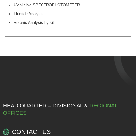
UV visible SPECTROPHOTOMETER
Fluoride Analysis
Arsenic Analysis by kit
CHN Analyser
HEAD QUARTER – DIVISIONAL &
REGIONAL
OFFICES
CONTACT US