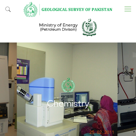
Chemistry