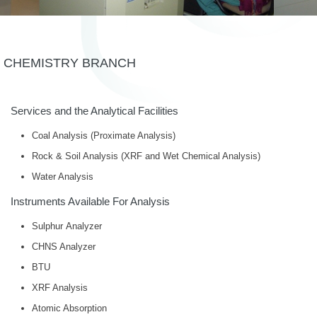
CHEMISTRY BRANCH
Services and the Analytical Facilities
Coal Analysis (Proximate Analysis)
Rock & Soil Analysis (XRF and Wet Chemical Analysis)
Water Analysis
Instruments Available For Analysis
Sulphur Analyzer
CHNS Analyzer
BTU
XRF Analysis
Atomic Absorption