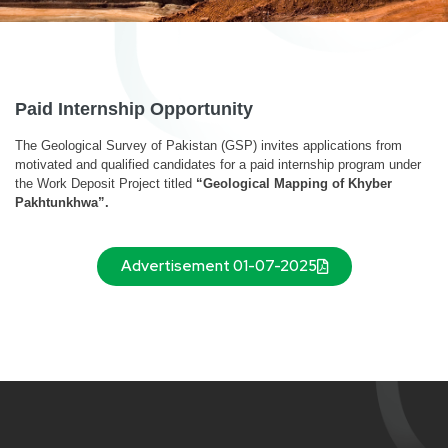
Paid Internship Opportunity
The Geological Survey of Pakistan (GSP) invites applications from
motivated and qualified candidates for a paid internship program under
the Work Deposit Project titled
“Geological Mapping of Khyber
Pakhtunkhwa”.
Advertisement 01-07-2025