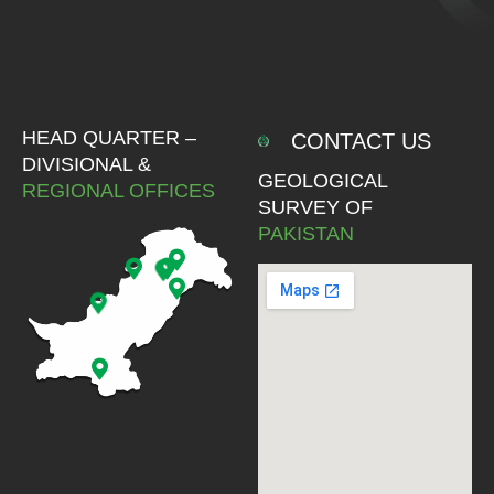
HEAD QUARTER –
CONTACT US
DIVISIONAL &
GEOLOGICAL
REGIONAL OFFICES
SURVEY OF
PAKISTAN