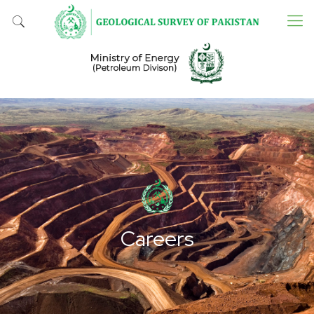
Careers