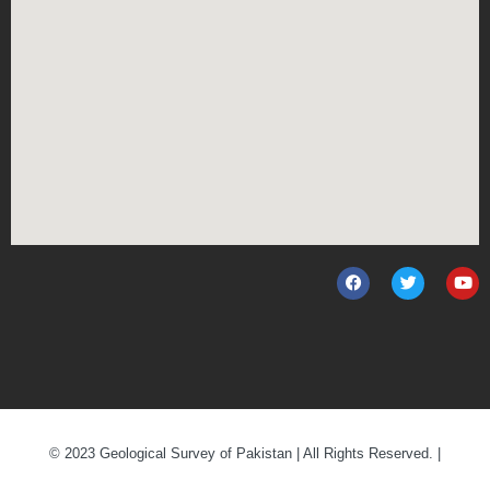
© 2023 Geological Survey of Pakistan | All Rights Reserved. |