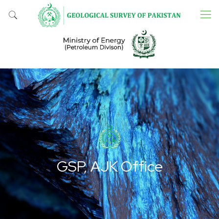
GSP, AJK Office