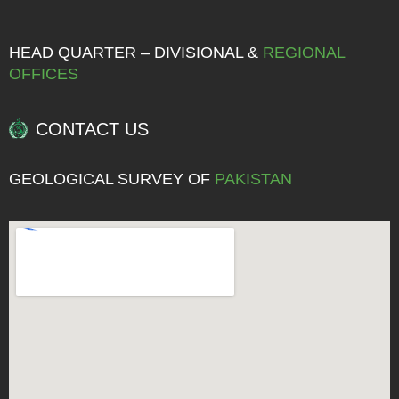
HEAD QUARTER – DIVISIONAL &
REGIONAL
OFFICES
CONTACT US
GEOLOGICAL SURVEY OF
PAKISTAN