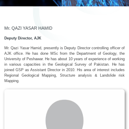
Mr. QAZI YASAR HAMID
Deputy Director, AJK
Mr. Qazi Yasar Hamid, presently is Deputy Director controlling officer of
AJK office. He has done MSc from the Department of Geology, the
University of Peshawar. He has about 10 years of experience of working
in various capacities in the Geological Survey of Pakistan. He has
joined GSP as Assistant Director in 2010. His area of interest includes
Regional Geological Mapping, Structure analysis & Landslide risk
Mapping.